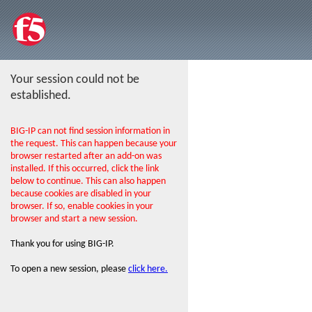
Your session could not be
established.
BIG-IP can not find session information in
the request. This can happen because your
browser restarted after an add-on was
installed. If this occurred, click the link
below to continue. This can also happen
because cookies are disabled in your
browser. If so, enable cookies in your
browser and start a new session.
Thank you for using BIG-IP.
To open a new session, please
click here.